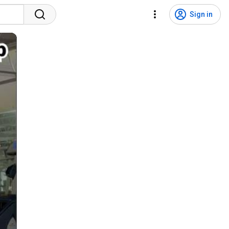
Sign in