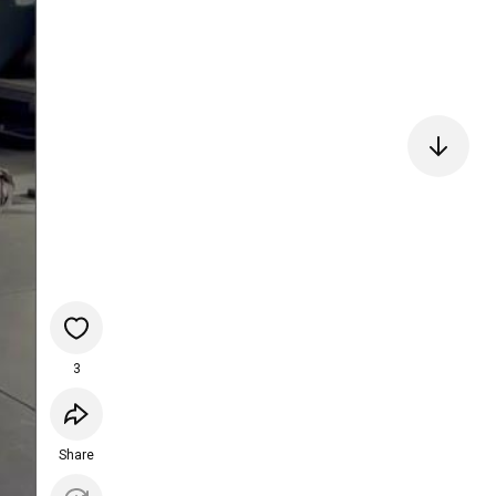
3
Share