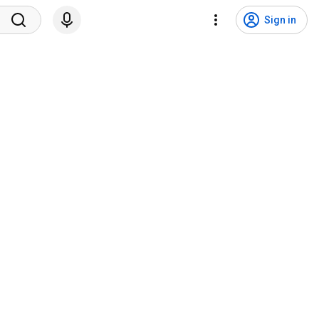
Sign in