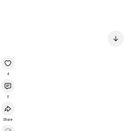
4
0
Share