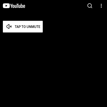
TAP TO UNMUTE