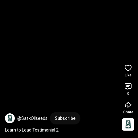
Like
0
Share
@SaskOilseeds
Subscribe
Learn to Lead Testimonial 2