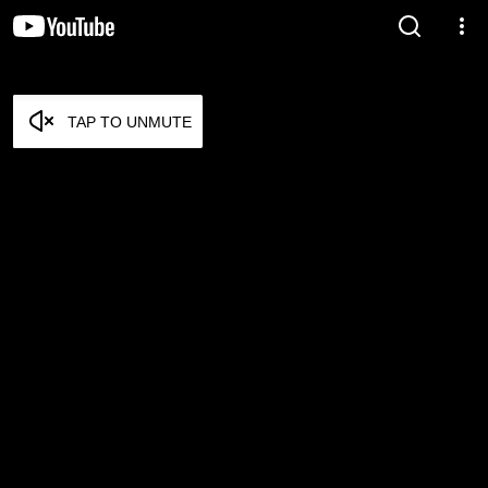
TAP TO UNMUTE