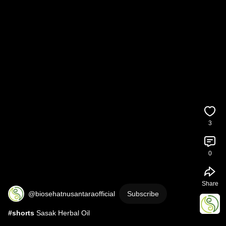
3
0
Share
@biosehatnusantaraofficial
Subscribe
#shorts
 Sasak Herbal Oil