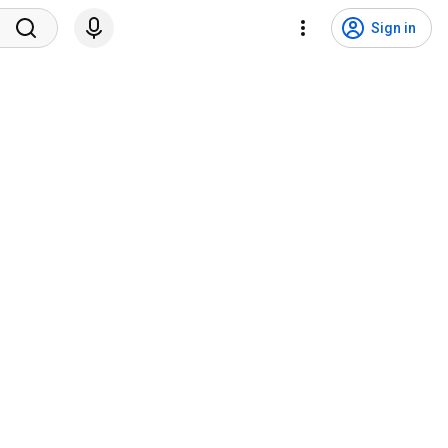
Sign in