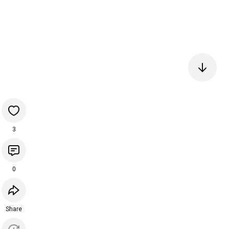
3
0
Share