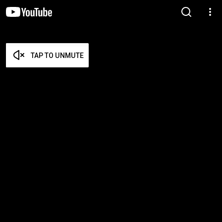
TAP TO UNMUTE