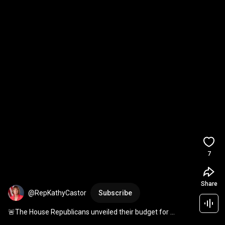
7
Share
@RepKathyCastor
Subscribe
🚨The House Republicans unveiled their budget for 
billionaires