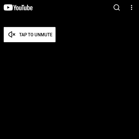
TAP TO UNMUTE