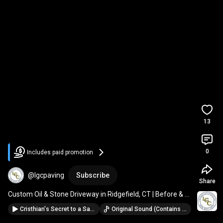
13
0
Includes paid promotion
@lgcpaving
Subscribe
Share
Custom Oil & Stone Driveway in Ridgefield, CT | Before & 
After by LGC
Cristhian's Secret to a Safer, Stunning Winter Driveway
Original Sound (Contains music from: Neon Desert · Coma Svensson)