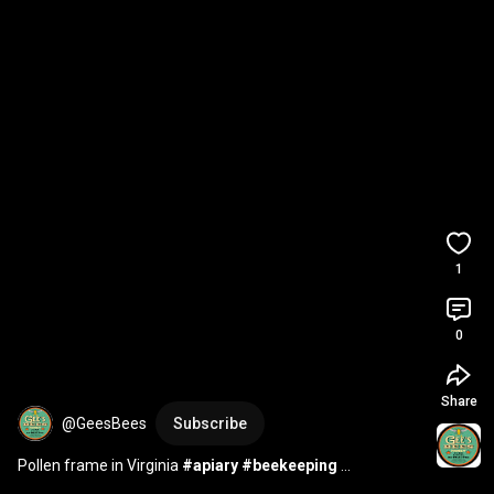
1
0
Share
@GeesBees
Subscribe
Pollen frame in Virginia 
#apiary
#beekeeping
#beekeeper
#geesbees
#pollen