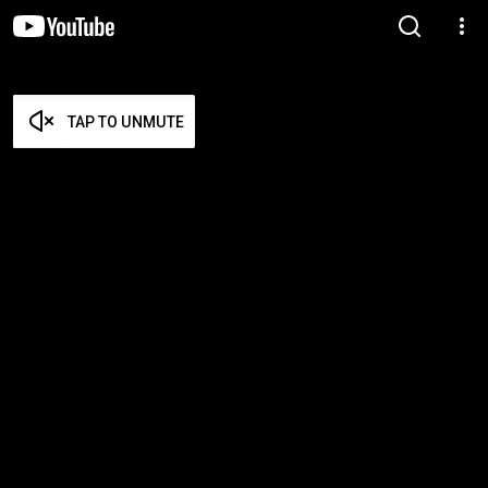
TAP TO UNMUTE