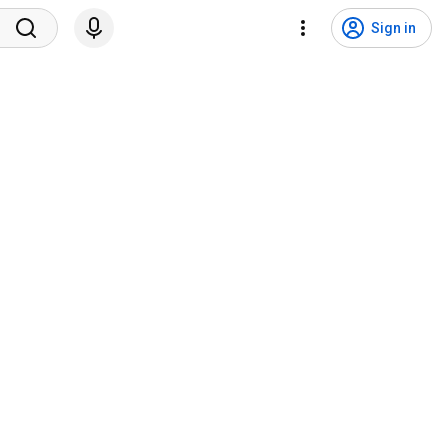
Sign in