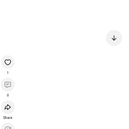
1
0
Share