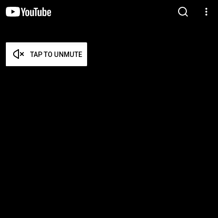
TAP TO UNMUTE