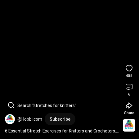
455
6
Search "stretches for knitters"
Share
@Hobbiicom
Subscribe
6 Essential Stretch Exercises for Knitters and Crocheters: 
Boost Your Crafting Stamina