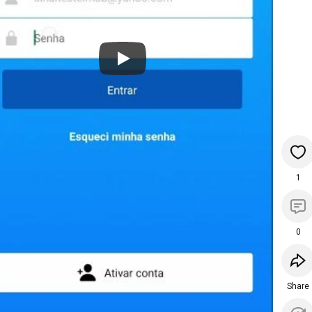
1
0
Share