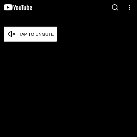
TAP TO UNMUTE