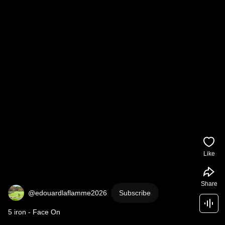
Like
Share
@edouardlaflamme2026
Subscribe
5 iron - Face On