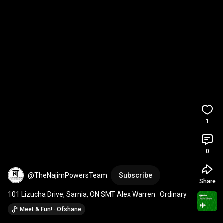
1
0
@TheNajimPowersTeam
Subscribe
Share
101 Lizucha Drive, Sarnia, ON SMT Alex Warren   Ordinary
Meet & Fun! · Ofshane