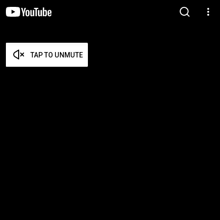
TAP TO UNMUTE