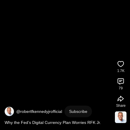
1.7K
79
Share
@robertfkennedyjrofficial
Subscribe
Why the Fed’s Digital Currency Plan Worries RFK Jr.