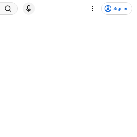
Sign in