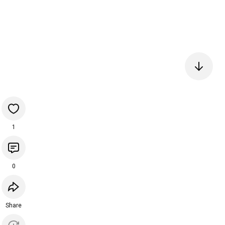
1
0
Share