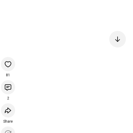
81
2
Share