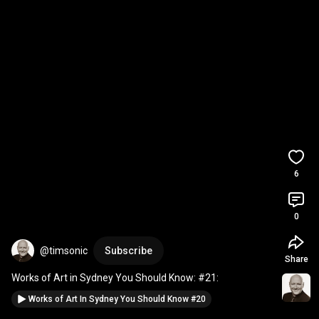
6
0
@timsonic
Subscribe
Share
Works of Art in Sydney You Should Know: #21:
Works of Art In Sydney You Should Know #20