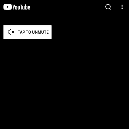
TAP TO UNMUTE