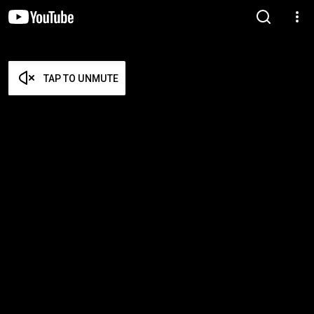
TAP TO UNMUTE