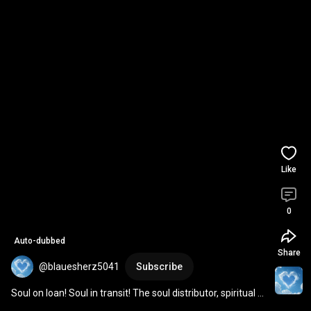
Like
0
Auto-dubbed
Share
@blauesherz5041
Subscribe
Soul on loan! Soul in transit! The soul distributor, spiritual 
healer Sananda! 
#spiritualhealersa
...