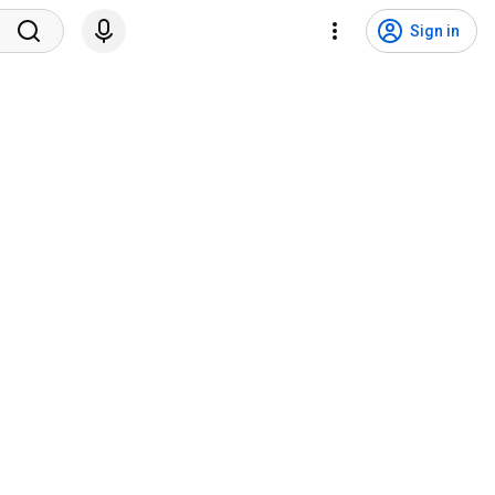
Sign in