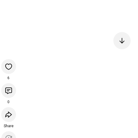
6
0
Share