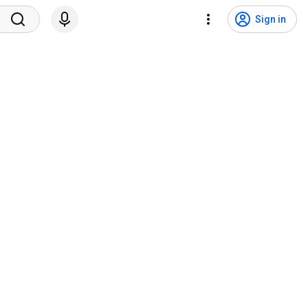
Sign in