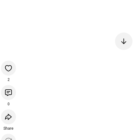
2
0
Share