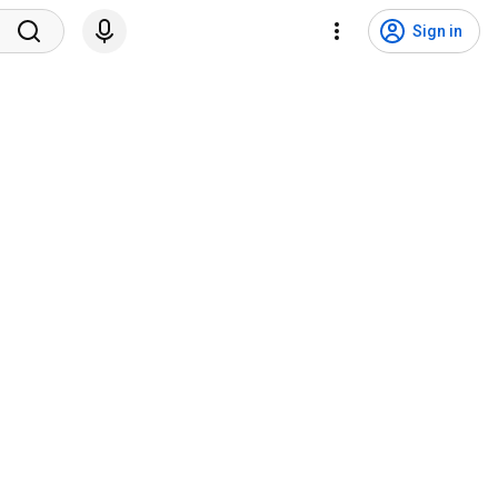
Sign in