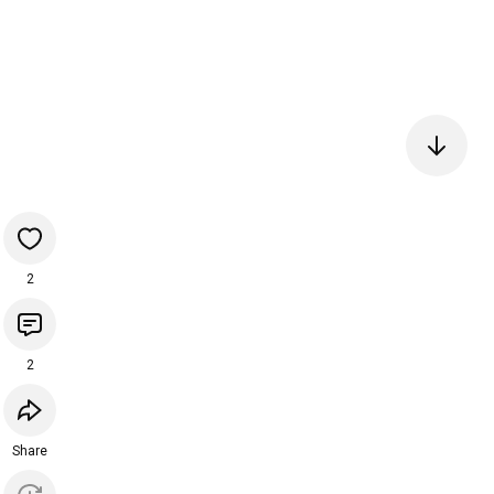
2
2
Share