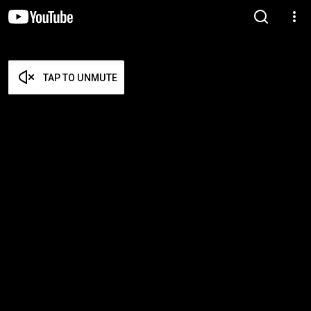
TAP TO UNMUTE