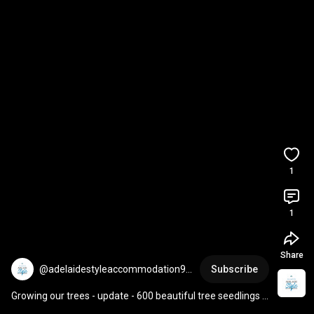
1
1
Share
@adelaidestyleaccommodation96
Subscribe
99
Growing our trees - update - 600 beautiful tree seedlings 
from seed - grown with love & passion