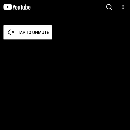
TAP TO UNMUTE