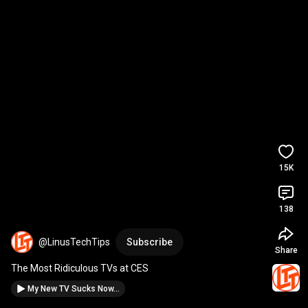
15K
138
@LinusTechTips
Subscribe
Share
The Most Ridiculous TVs at CES
My New TV Sucks Now...