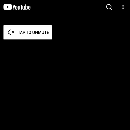
TAP TO UNMUTE