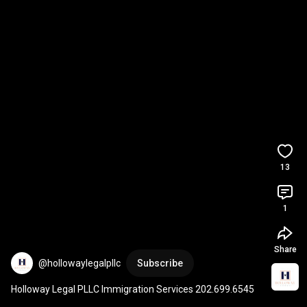
13
1
Share
@hollowaylegalpllc
Subscribe
Holloway Legal PLLC Immigration Services 202.699.6545