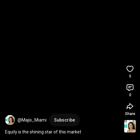
5
0
Share
@Majis_Miami
Subscribe
Equity is the shining star of this market