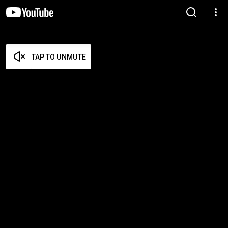
TAP TO UNMUTE