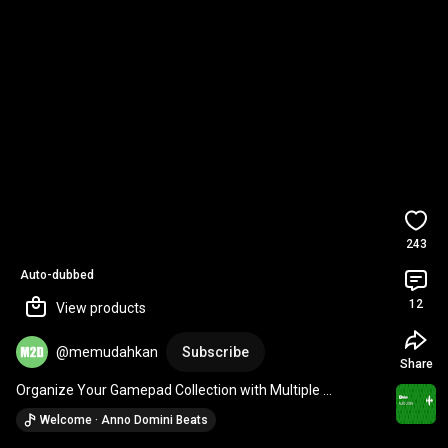
243
Auto-dubbed
12
View products
@memudahkan
Subscribe
Share
Organize Your Gamepad Collection with Multiple 
Gamepad Stand Holders from Timur Game Shop
Welcome · Anno Domini Beats