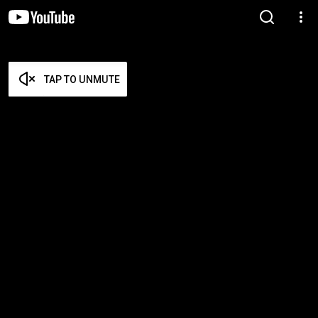
TAP TO UNMUTE