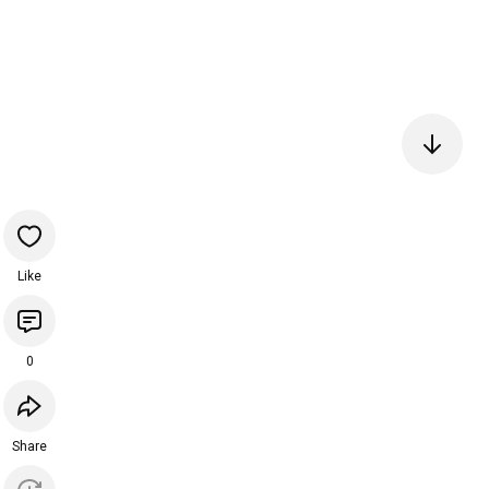
Like
0
Share