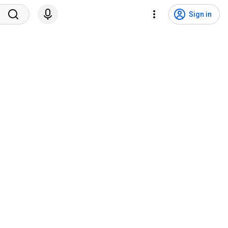
Sign in