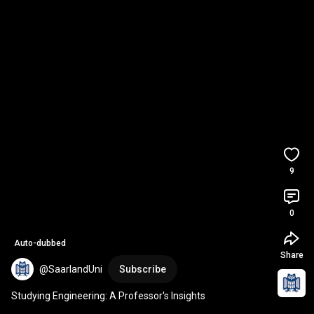
9
0
Auto-dubbed
Share
@SaarlandUni
Subscribe
Studying Engineering: A Professor's Insights