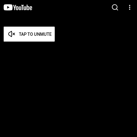
TAP TO UNMUTE