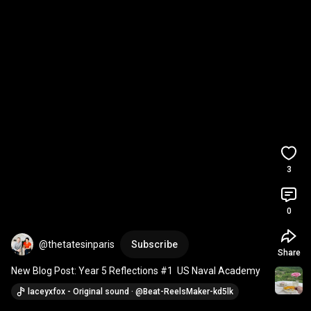
3
0
@thetatesinparis
Subscribe
Share
New Blog Post: Year 5 Reflections #1  US Naval Academy
laceyxfox - Original sound · @Beat-ReelsMaker-kd5lk