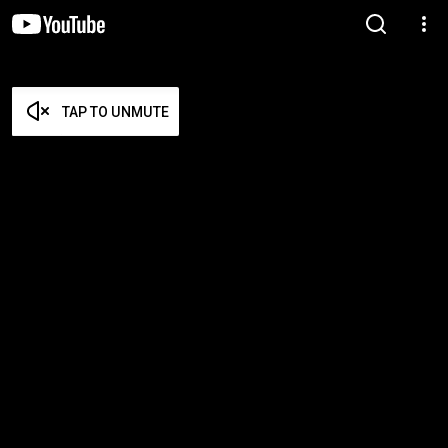
TAP TO UNMUTE