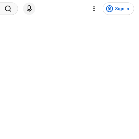
Sign in