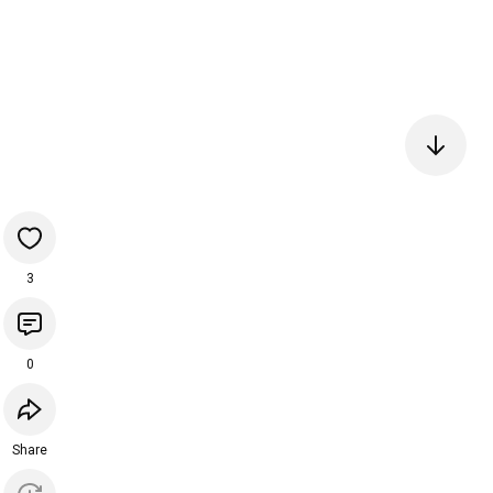
3
0
Share