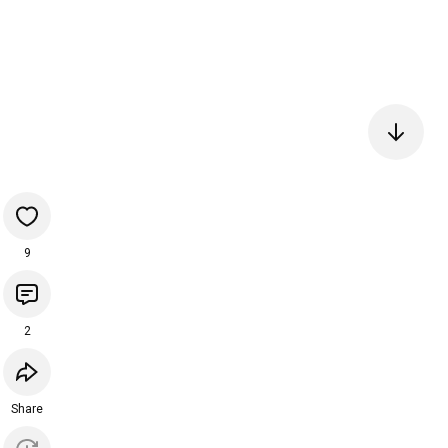
9
2
Share