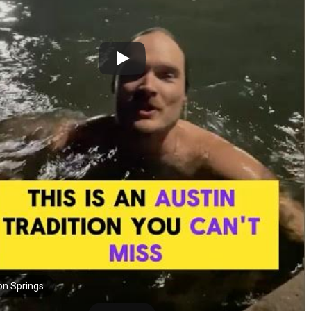
on Springs