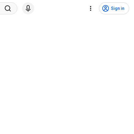
Sign in