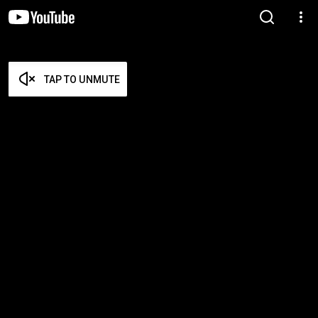
TAP TO UNMUTE