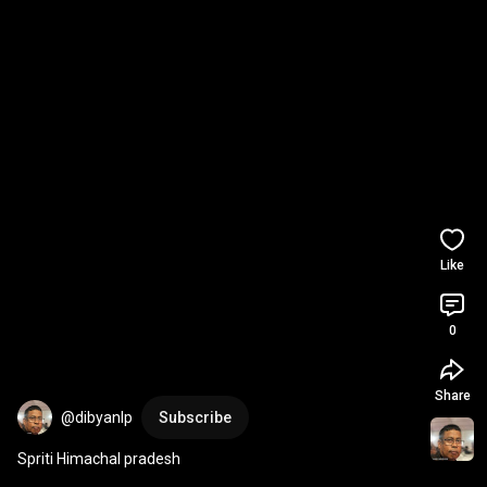
Like
0
Share
@dibyanlp
Subscribe
Spriti Himachal pradesh