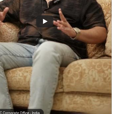
 Corporate Office - India