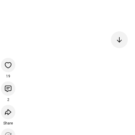
19
2
Share