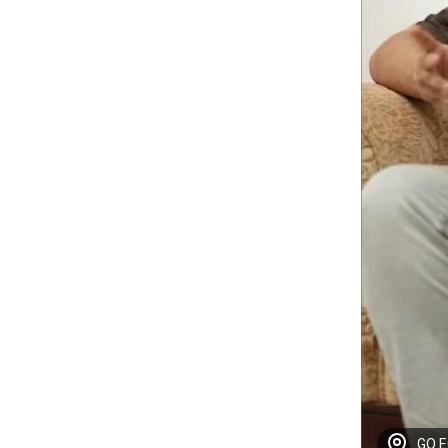
GO EC