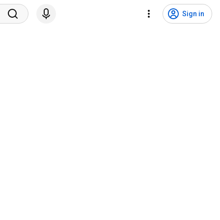
Sign in