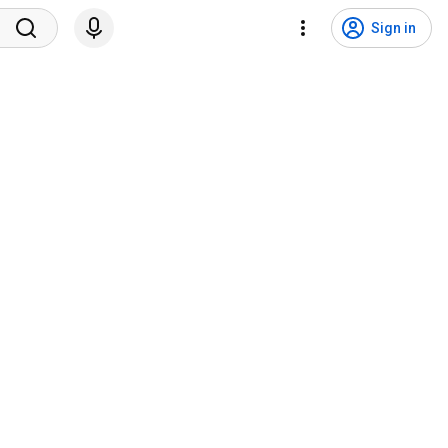
Sign in