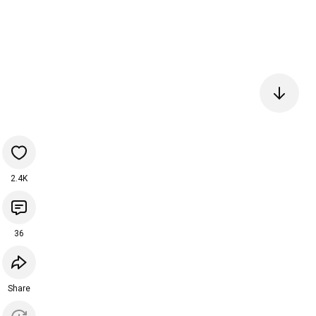
2.4K
36
Share