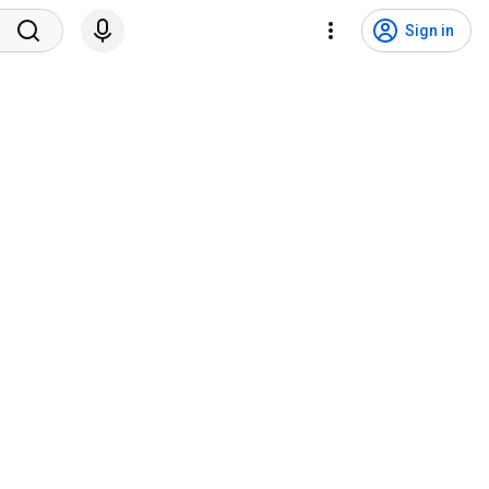
Sign in