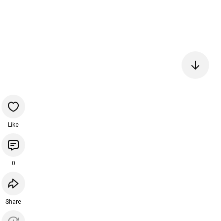
Like
0
Share