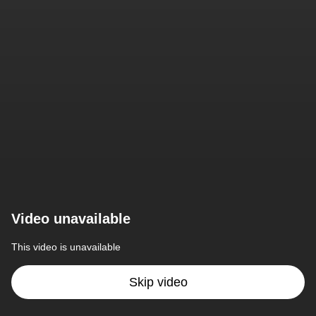
Video unavailable
This video is unavailable
Skip video