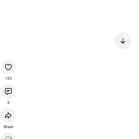
103
0
Share