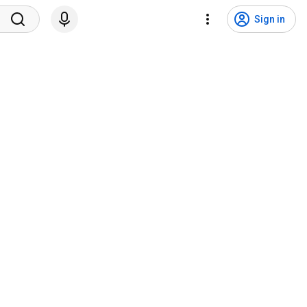
Sign in