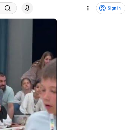
Sign in