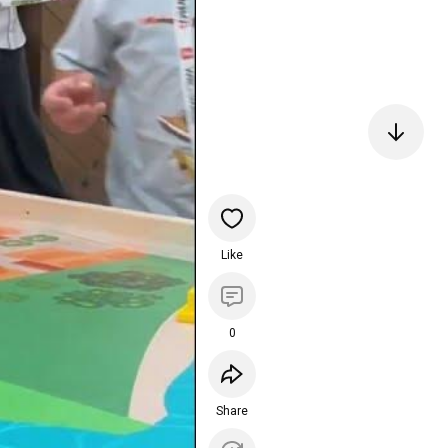
Like
0
Share