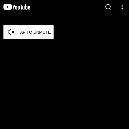
TAP TO UNMUTE