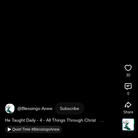
30
0
@Blessings-Anew
Subscribe
Share
He Taught Daily - 4 - All Things Through Christ   
#BlessingsAnew
Quiet Time #BlessingsAnew