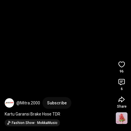
96
6
@Mitra.2000
Subscribe
Share
Kartu Garansi Brake Hose TDR
Fashion Show · MokkaMusic