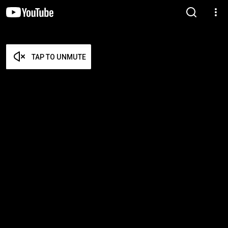
TAP TO UNMUTE