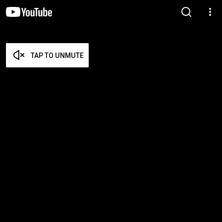
TAP TO UNMUTE