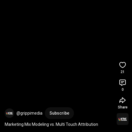
21
0
Share
@grippimedia
Subscribe
Marketing Mix Modeling vs. Multi Touch Attribution