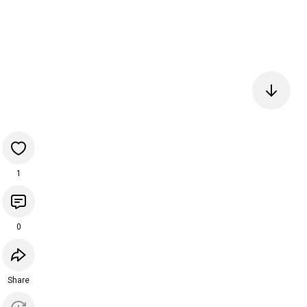
1
0
Share