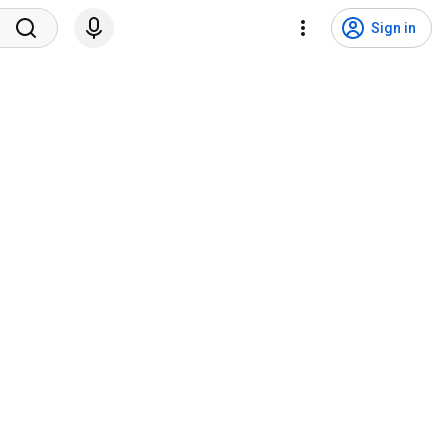
Sign in