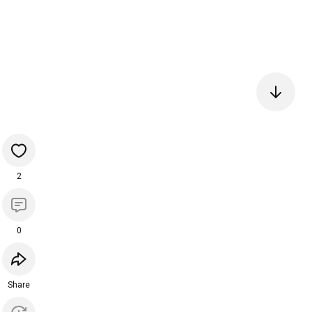
2
0
Share