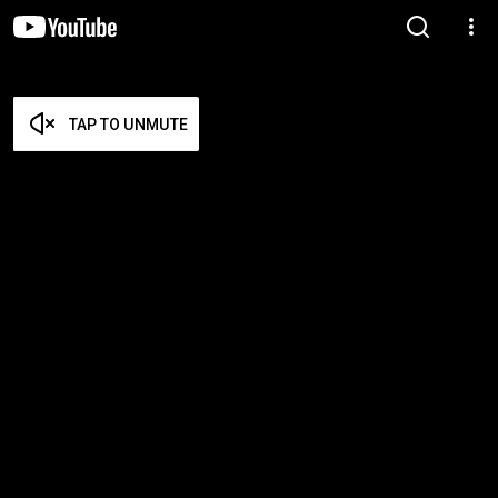
TAP TO UNMUTE