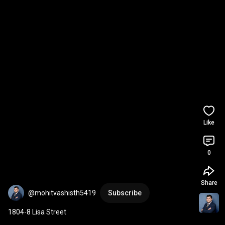
Like
0
Share
@mohitvashisth5419
Subscribe
1804-8 Lisa Street