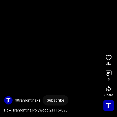
Like
0
Share
@tramontinakz
Subscribe
Нож Tramontina Polywood 21116/095