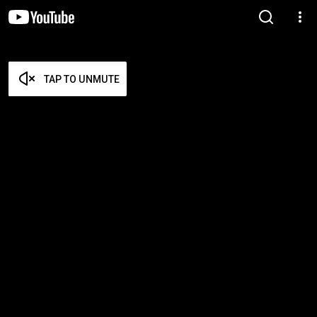
TAP TO UNMUTE