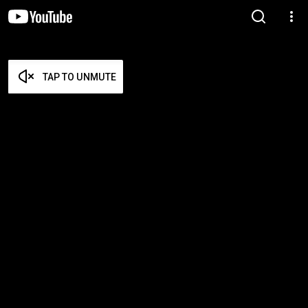
TAP TO UNMUTE