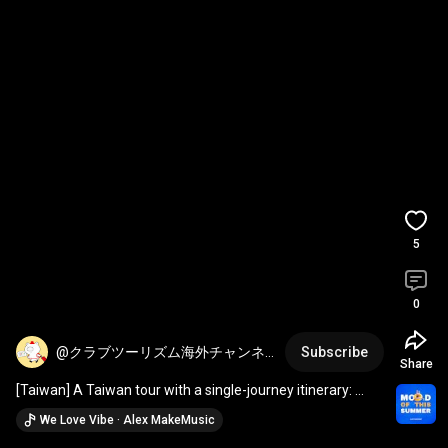
5
0
@クラブツーリズム海外チャンネ
Subscribe
Share
ル
[Taiwan] A Taiwan tour with a single-journey itinerary: 
Taipei IN / Kaohsiung OUT
We Love Vibe · Alex MakeMusic