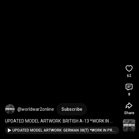
62
8
@worldwar2online
Subscribe
Share
UPDATED MODEL ARTWORK: BRITISH A-13 *WORK IN 
PROGRESS*  
#wwiionline
#militarysimulation
#gaming
UPDATED MODEL ARTWORK: GERMAN 38(T) *WORK IN PROGRESS* #wwiionline #militarysimulation #gaming