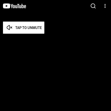
TAP TO UNMUTE