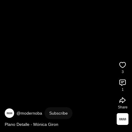
3
1
Share
@modernoba
Subscribe
Plano Detalle - Mónica Giron