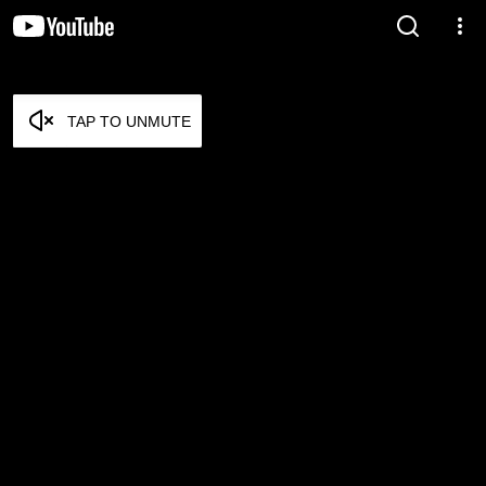
TAP TO UNMUTE