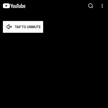
TAP TO UNMUTE