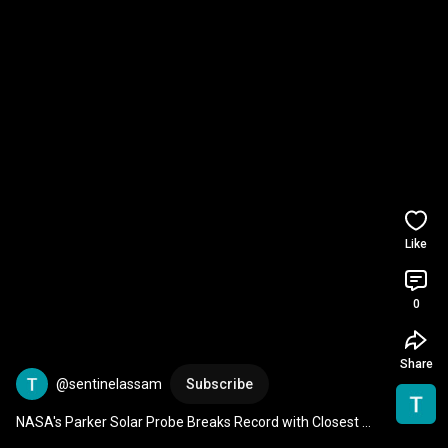
Like
0
Share
@sentinelassam
Subscribe
NASA's Parker Solar Probe Breaks Record with Closest 
Approach to the Sun