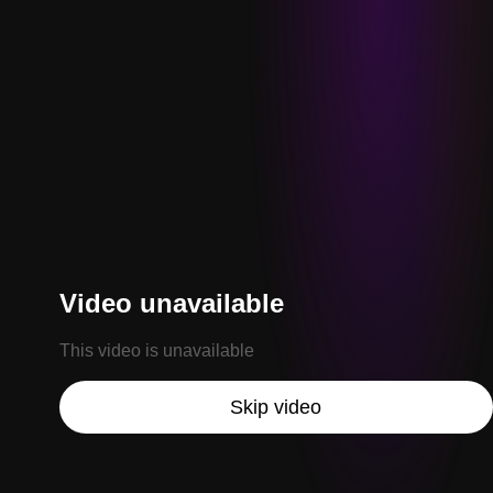
Video unavailable
This video is unavailable
Skip video